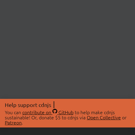
Help support cdnjs
You can
contribute on
GitHub
to help make cdnjs
sustainable! Or, donate $5 to cdnjs via
Open Collective
or
Patreon
.