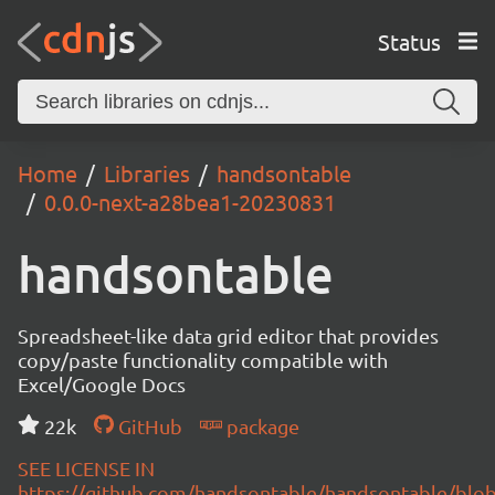
Status
Home
Libraries
handsontable
0.0.0-next-a28bea1-20230831
handsontable
Spreadsheet-like data grid editor that provides
copy/paste functionality compatible with
Excel/Google Docs
22k
GitHub
package
SEE LICENSE IN
https://github.com/handsontable/handsontable/blob