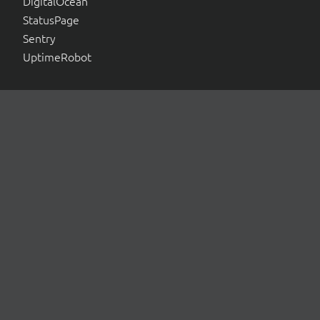
DigitalOcean
StatusPage
Sentry
UptimeRobot