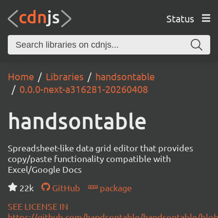
Status
Home
Libraries
handsontable
0.0.0-next-a316281-20260408
handsontable
Spreadsheet-like data grid editor that provides
copy/paste functionality compatible with
Excel/Google Docs
22k
GitHub
package
SEE LICENSE IN
https://github.com/handsontable/handsontable/blob