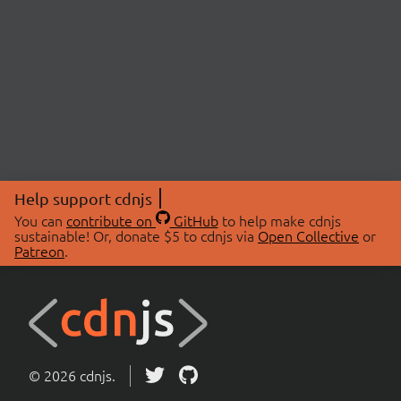
Help support cdnjs
You can
contribute on
GitHub
to help make cdnjs
sustainable! Or, donate $5 to cdnjs via
Open Collective
or
Patreon
.
© 2026 cdnjs.