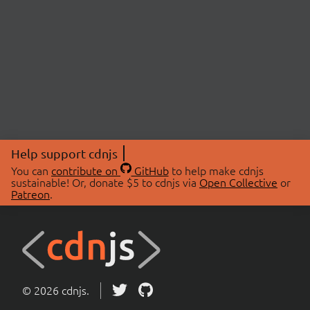
Help support cdnjs
You can
contribute on
GitHub
to help make cdnjs
sustainable! Or, donate $5 to cdnjs via
Open Collective
or
Patreon
.
© 2026 cdnjs.