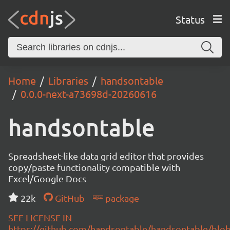
Status
Home
Libraries
handsontable
0.0.0-next-a73698d-20260616
handsontable
Spreadsheet-like data grid editor that provides
copy/paste functionality compatible with
Excel/Google Docs
22k
GitHub
package
SEE LICENSE IN
https://github.com/handsontable/handsontable/blob