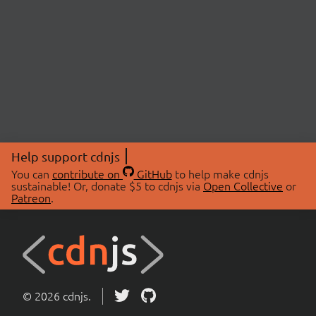
Help support cdnjs
You can
contribute on
GitHub
to help make cdnjs
sustainable! Or, donate $5 to cdnjs via
Open Collective
or
Patreon
.
© 2026 cdnjs.