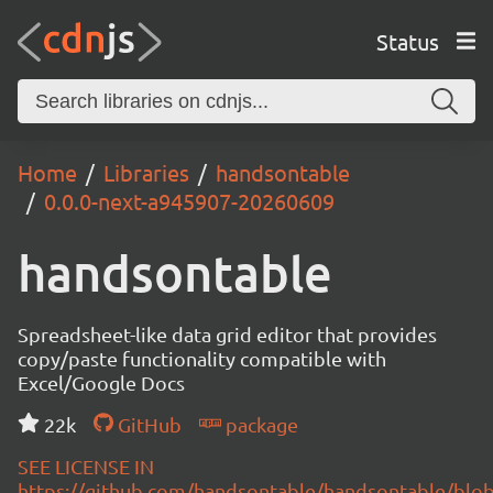
Status
Home
Libraries
handsontable
0.0.0-next-a945907-20260609
handsontable
Spreadsheet-like data grid editor that provides
copy/paste functionality compatible with
Excel/Google Docs
22k
GitHub
package
SEE LICENSE IN
https://github.com/handsontable/handsontable/blob