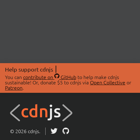
Help support cdnjs
You can
contribute on
GitHub
to help make cdnjs
sustainable! Or, donate $5 to cdnjs via
Open Collective
or
Patreon
.
© 2026 cdnjs.