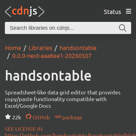
Status
Home
Libraries
handsontable
0.0.0-next-aaa8ee1-20260507
handsontable
Spreadsheet-like data grid editor that provides
copy/paste functionality compatible with
Excel/Google Docs
22k
GitHub
package
SEE LICENSE IN
https://github.com/handsontable/handsontable/blob