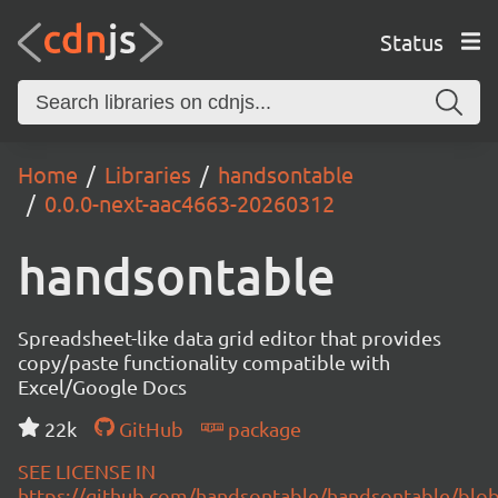
Status
Home
Libraries
handsontable
0.0.0-next-aac4663-20260312
handsontable
Spreadsheet-like data grid editor that provides
copy/paste functionality compatible with
Excel/Google Docs
22k
GitHub
package
SEE LICENSE IN
https://github.com/handsontable/handsontable/blob