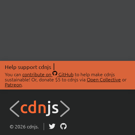
Help support cdnjs
You can
contribute on
GitHub
to help make cdnjs
sustainable! Or, donate $5 to cdnjs via
Open Collective
or
Patreon
.
© 2026 cdnjs.