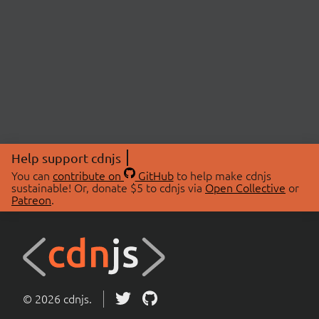
Help support cdnjs
You can
contribute on
GitHub
to help make cdnjs
sustainable! Or, donate $5 to cdnjs via
Open Collective
or
Patreon
.
© 2026 cdnjs.