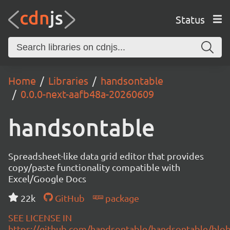
Status
Home
Libraries
handsontable
0.0.0-next-aafb48a-20260609
handsontable
Spreadsheet-like data grid editor that provides
copy/paste functionality compatible with
Excel/Google Docs
22k
GitHub
package
SEE LICENSE IN
https://github.com/handsontable/handsontable/blob