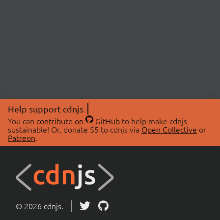
Help support cdnjs
You can
contribute on
GitHub
to help make cdnjs
sustainable! Or, donate $5 to cdnjs via
Open Collective
or
Patreon
.
© 2026 cdnjs.