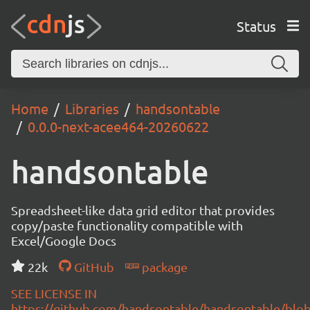
Status
Home
Libraries
handsontable
0.0.0-next-acee464-20260622
handsontable
Spreadsheet-like data grid editor that provides
copy/paste functionality compatible with
Excel/Google Docs
22k
GitHub
package
SEE LICENSE IN
https://github.com/handsontable/handsontable/blob