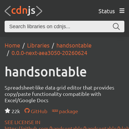
Status
Home
Libraries
handsontable
0.0.0-next-aea3050-20260624
handsontable
Spreadsheet-like data grid editor that provides
copy/paste functionality compatible with
Excel/Google Docs
22k
GitHub
package
SEE LICENSE IN
https://github.com/handsontable/handsontable/blob