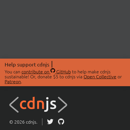
Help support cdnjs
You can
contribute on
GitHub
to help make cdnjs
sustainable! Or, donate $5 to cdnjs via
Open Collective
or
Patreon
.
© 2026 cdnjs.