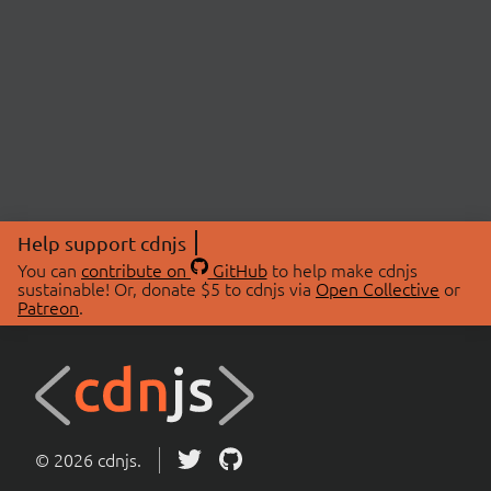
Help support cdnjs
You can
contribute on
GitHub
to help make cdnjs
sustainable! Or, donate $5 to cdnjs via
Open Collective
or
Patreon
.
© 2026 cdnjs.