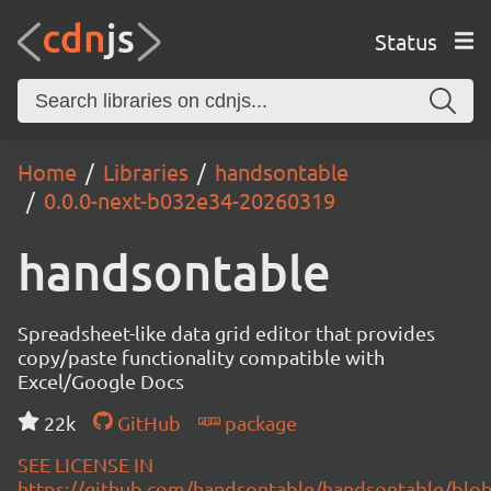
Status
Home
Libraries
handsontable
0.0.0-next-b032e34-20260319
handsontable
Spreadsheet-like data grid editor that provides
copy/paste functionality compatible with
Excel/Google Docs
22k
GitHub
package
SEE LICENSE IN
https://github.com/handsontable/handsontable/blob