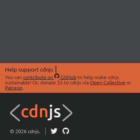
Help support cdnjs
You can
contribute on
GitHub
to help make cdnjs
sustainable! Or, donate $5 to cdnjs via
Open Collective
or
Patreon
.
© 2026 cdnjs.