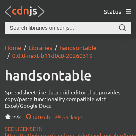
Status
Home
Libraries
handsontable
0.0.0-next-b11d0c0-20260319
handsontable
Spreadsheet-like data grid editor that provides
copy/paste functionality compatible with
Excel/Google Docs
22k
GitHub
package
SEE LICENSE IN
https://github.com/handsontable/handsontable/blob