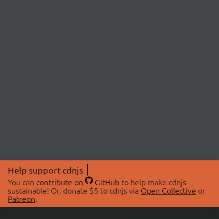
Help support cdnjs
You can
contribute on
GitHub
to help make cdnjs
sustainable! Or, donate $5 to cdnjs via
Open Collective
or
Patreon
.