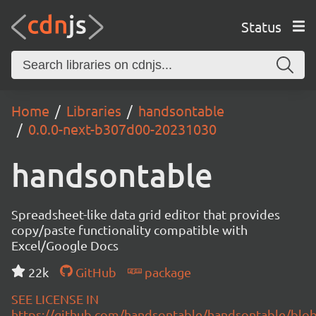
Status
Home
Libraries
handsontable
0.0.0-next-b307d00-20231030
handsontable
Spreadsheet-like data grid editor that provides
copy/paste functionality compatible with
Excel/Google Docs
22k
GitHub
package
SEE LICENSE IN
https://github.com/handsontable/handsontable/blob