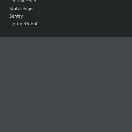
DigitalOcean
StatusPage
Sentry
UptimeRobot