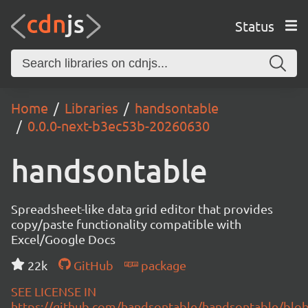
Status
Home
Libraries
handsontable
0.0.0-next-b3ec53b-20260630
handsontable
Spreadsheet-like data grid editor that provides
copy/paste functionality compatible with
Excel/Google Docs
22k
GitHub
package
SEE LICENSE IN
https://github.com/handsontable/handsontable/blob