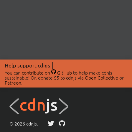
Help support cdnjs
You can
contribute on
GitHub
to help make cdnjs
sustainable! Or, donate $5 to cdnjs via
Open Collective
or
Patreon
.
© 2026 cdnjs.