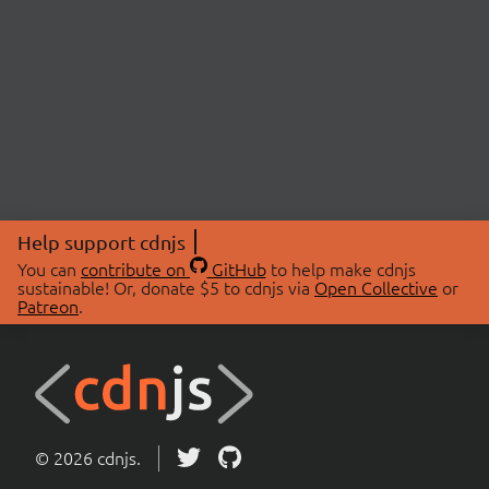
Help support cdnjs
You can
contribute on
GitHub
to help make cdnjs
sustainable! Or, donate $5 to cdnjs via
Open Collective
or
Patreon
.
© 2026 cdnjs.