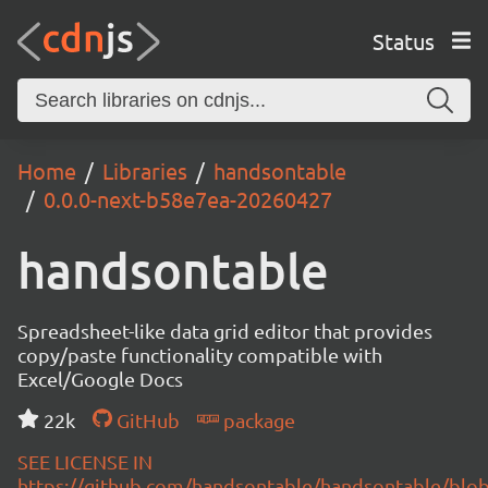
Status
Home
Libraries
handsontable
0.0.0-next-b58e7ea-20260427
handsontable
Spreadsheet-like data grid editor that provides
copy/paste functionality compatible with
Excel/Google Docs
22k
GitHub
package
SEE LICENSE IN
https://github.com/handsontable/handsontable/blob