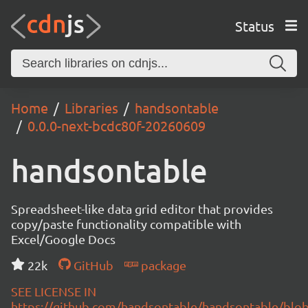
Status
Home
Libraries
handsontable
0.0.0-next-bcdc80f-20260609
handsontable
Spreadsheet-like data grid editor that provides
copy/paste functionality compatible with
Excel/Google Docs
22k
GitHub
package
SEE LICENSE IN
https://github.com/handsontable/handsontable/blob