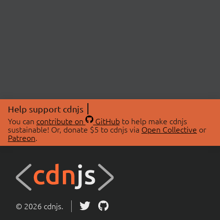
Help support cdnjs
You can
contribute on
GitHub
to help make cdnjs
sustainable! Or, donate $5 to cdnjs via
Open Collective
or
Patreon
.
© 2026 cdnjs.