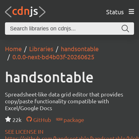
Status
Home
Libraries
handsontable
0.0.0-next-bd4b03f-20260625
handsontable
Spreadsheet-like data grid editor that provides
copy/paste functionality compatible with
Excel/Google Docs
22k
GitHub
package
SEE LICENSE IN
https://github.com/handsontable/handsontable/blob