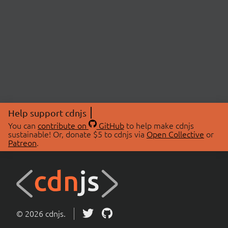
Help support cdnjs
You can
contribute on
GitHub
to help make cdnjs
sustainable! Or, donate $5 to cdnjs via
Open Collective
or
Patreon
.
© 2026 cdnjs.