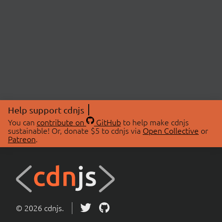
Help support cdnjs
You can
contribute on
GitHub
to help make cdnjs
sustainable! Or, donate $5 to cdnjs via
Open Collective
or
Patreon
.
© 2026 cdnjs.