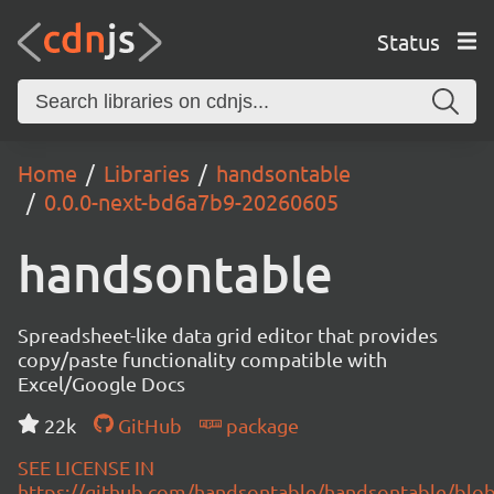
Status
Home
Libraries
handsontable
0.0.0-next-bd6a7b9-20260605
handsontable
Spreadsheet-like data grid editor that provides
copy/paste functionality compatible with
Excel/Google Docs
22k
GitHub
package
SEE LICENSE IN
https://github.com/handsontable/handsontable/blob