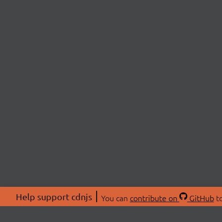
Help support cdnjs
You can
contribute on
GitHub
to