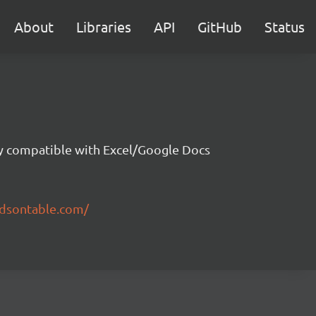
About
Libraries
API
GitHub
Status
ity compatible with Excel/Google Docs
ndsontable.com/