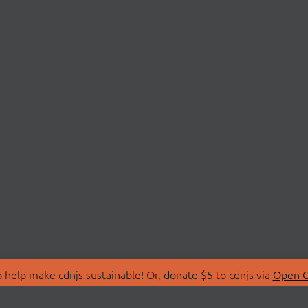
 help make cdnjs sustainable! Or, donate $5 to cdnjs via
Open C