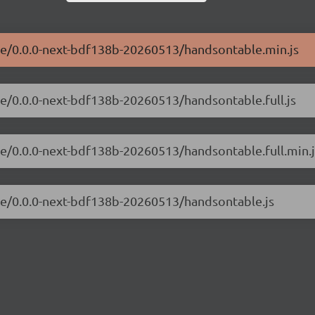
ble/0.0.0-next-bdf138b-20260513/handsontable.min.js
le/0.0.0-next-bdf138b-20260513/handsontable.full.js
le/0.0.0-next-bdf138b-20260513/handsontable.full.min.j
ble/0.0.0-next-bdf138b-20260513/handsontable.js