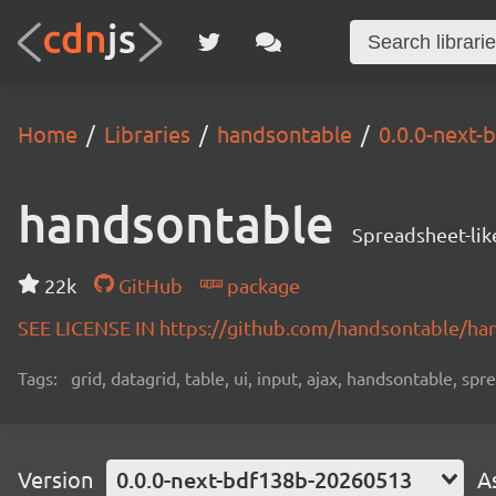
Home
Libraries
handsontable
0.0.0-next
handsontable
Spreadsheet-lik
22k
GitHub
package
SEE LICENSE IN https://github.com/handsontable/ha
Tags:
grid, datagrid, table, ui, input, ajax, handsontable, sp
Version
0.0.0-next-bdf138b-20260513
A