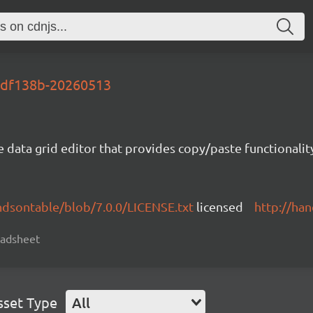
-bdf138b-20260513
e data grid editor that provides copy/paste functional
ndsontable/blob/7.0.0/LICENSE.txt
licensed
http://ha
readsheet
sset Type
All