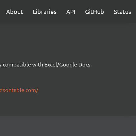
About
Libraries
API
GitHub
Status
ity compatible with Excel/Google Docs
ndsontable.com/