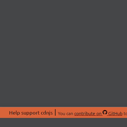
Help support cdnjs
You can
contribute on
GitHub
to