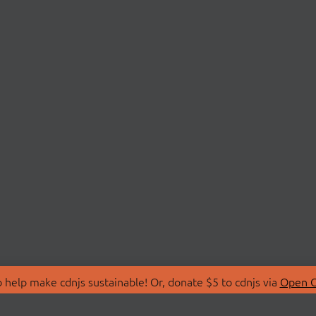
 help make cdnjs sustainable! Or, donate $5 to cdnjs via
Open C