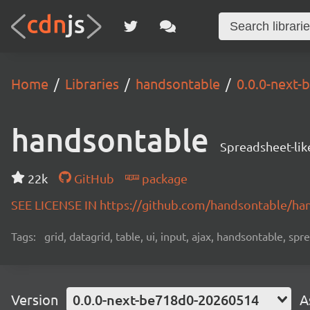
Home
Libraries
handsontable
0.0.0-next
handsontable
Spreadsheet-lik
22k
GitHub
package
SEE LICENSE IN https://github.com/handsontable/ha
Tags:
grid, datagrid, table, ui, input, ajax, handsontable, sp
Version
0.0.0-next-be718d0-20260514
A