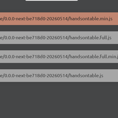
ble/0.0.0-next-be718d0-20260514/handsontable.min.js
le/0.0.0-next-be718d0-20260514/handsontable.full.js
le/0.0.0-next-be718d0-20260514/handsontable.full.min.
ble/0.0.0-next-be718d0-20260514/handsontable.js