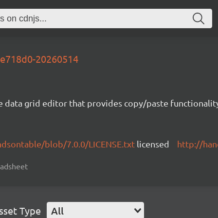
-be718d0-20260514
e data grid editor that provides copy/paste functional
ndsontable/blob/7.0.0/LICENSE.txt
licensed
http://ha
readsheet
sset Type
All