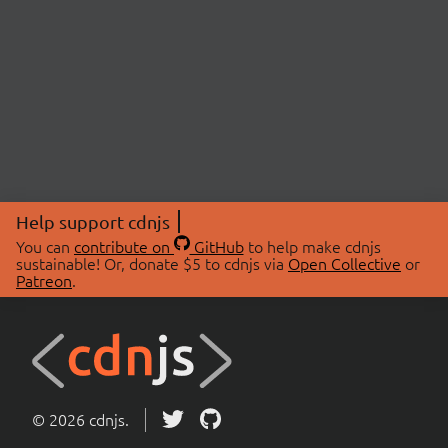
Help support cdnjs
You can
contribute on
GitHub
to help make cdnjs
sustainable! Or, donate $5 to cdnjs via
Open Collective
or
Patreon
.
© 2026 cdnjs.