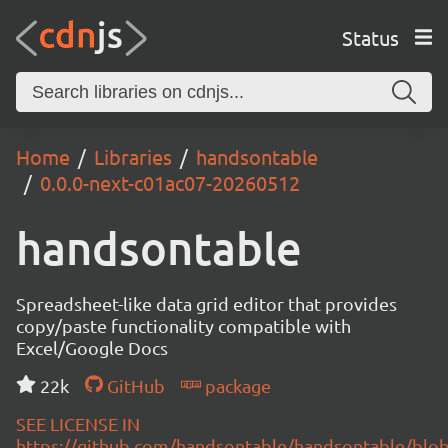
Status
Home
Libraries
handsontable
0.0.0-next-c01ac07-20260512
handsontable
Spreadsheet-like data grid editor that provides
copy/paste functionality compatible with
Excel/Google Docs
22k
GitHub
package
SEE LICENSE IN
https://github.com/handsontable/handsontable/blob