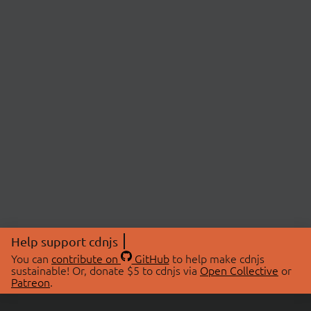
Help support cdnjs
You can
contribute on
GitHub
to help make cdnjs
sustainable! Or, donate $5 to cdnjs via
Open Collective
or
Patreon
.