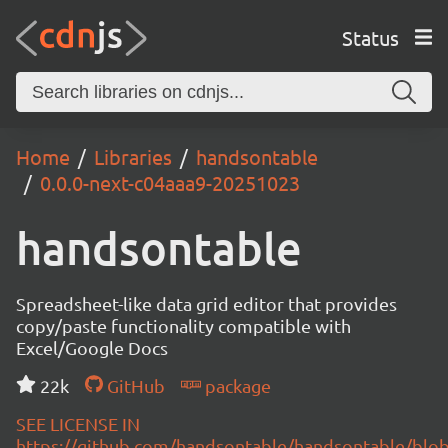
Status
Home
Libraries
handsontable
0.0.0-next-c04aaa9-20251023
handsontable
Spreadsheet-like data grid editor that provides
copy/paste functionality compatible with
Excel/Google Docs
22k
GitHub
package
SEE LICENSE IN
https://github.com/handsontable/handsontable/blob