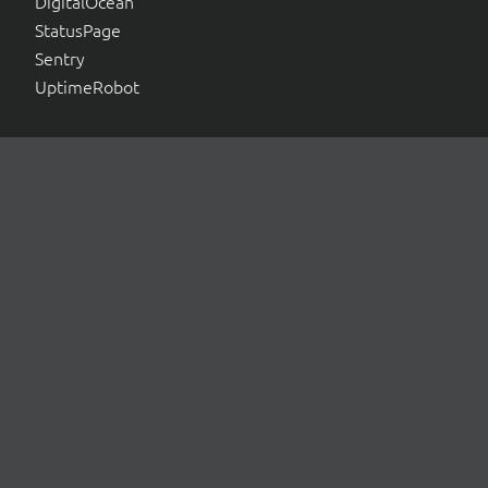
DigitalOcean
StatusPage
Sentry
UptimeRobot