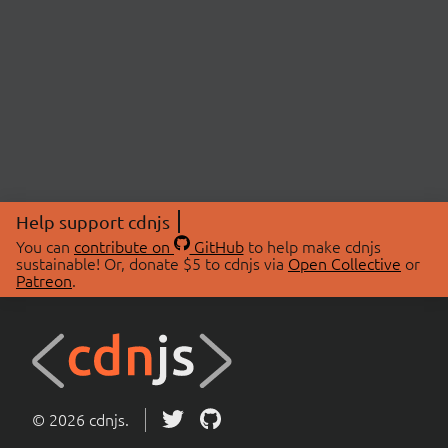
Help support cdnjs
You can
contribute on
GitHub
to help make cdnjs
sustainable! Or, donate $5 to cdnjs via
Open Collective
or
Patreon
.
© 2026 cdnjs.