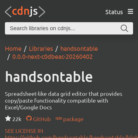
Status
Home
Libraries
handsontable
0.0.0-next-c0dbeac-20260402
handsontable
Spreadsheet-like data grid editor that provides
copy/paste functionality compatible with
Excel/Google Docs
22k
GitHub
package
SEE LICENSE IN
https://github.com/handsontable/handsontable/blob