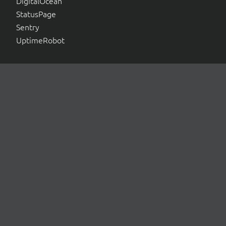
DigitalOcean
StatusPage
Sentry
UptimeRobot