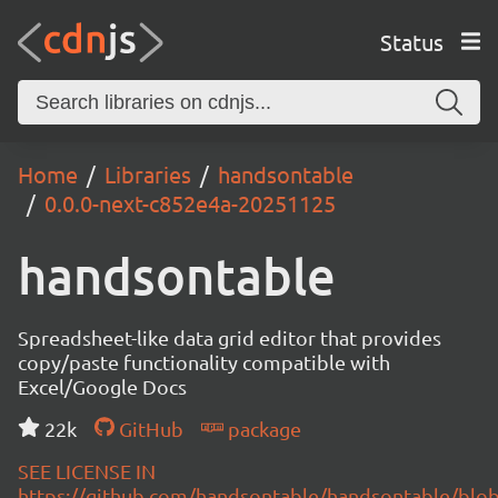
Status
Home
Libraries
handsontable
0.0.0-next-c852e4a-20251125
handsontable
Spreadsheet-like data grid editor that provides
copy/paste functionality compatible with
Excel/Google Docs
22k
GitHub
package
SEE LICENSE IN
https://github.com/handsontable/handsontable/blob