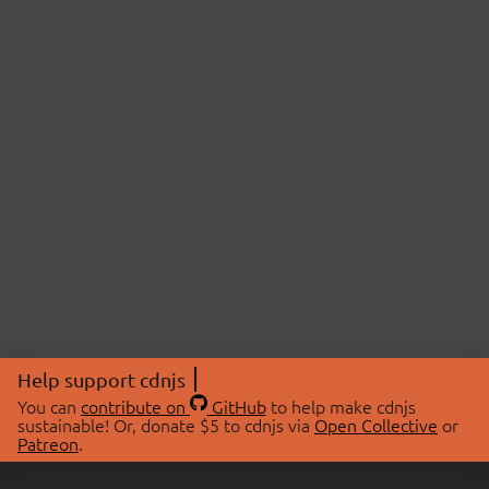
Help support cdnjs
You can
contribute on
GitHub
to help make cdnjs
sustainable! Or, donate $5 to cdnjs via
Open Collective
or
Patreon
.