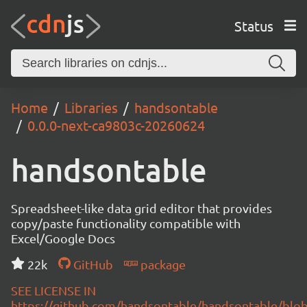
Status
Home
Libraries
handsontable
0.0.0-next-ca9803c-20260624
handsontable
Spreadsheet-like data grid editor that provides
copy/paste functionality compatible with
Excel/Google Docs
22k
GitHub
package
SEE LICENSE IN
https://github.com/handsontable/handsontable/blob