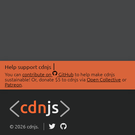
Help support cdnjs
You can
contribute on
GitHub
to help make cdnjs
sustainable! Or, donate $5 to cdnjs via
Open Collective
or
Patreon
.
© 2026 cdnjs.