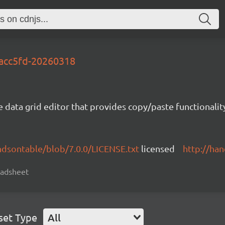
cacc5fd-20260318
e data grid editor that provides copy/paste functional
ndsontable/blob/7.0.0/LICENSE.txt
licensed
http://ha
readsheet
set Type
All