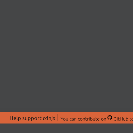
Help support cdnjs
You can
contribute on
GitHub
to