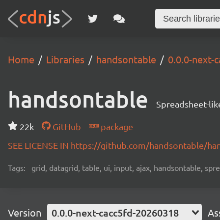
Home
Libraries
handsontable
0.0.0-next-
handsontable
Spreadsheet-lik
22k
GitHub
package
SEE LICENSE IN https://github.com/handsontable/ha
Tags:
grid, datagrid, table, ui, input, ajax, handsontable, sp
Version
0.0.0-next-cacc5fd-20260318
As