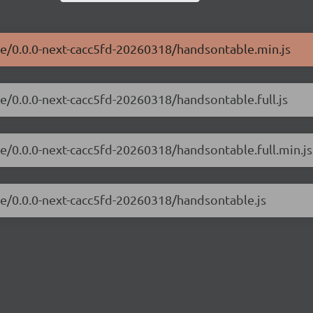
le/0.0.0-next-cacc5fd-20260318/handsontable.min.js
e/0.0.0-next-cacc5fd-20260318/handsontable.full.js
le/0.0.0-next-cacc5fd-20260318/handsontable.full.min.js
le/0.0.0-next-cacc5fd-20260318/handsontable.js