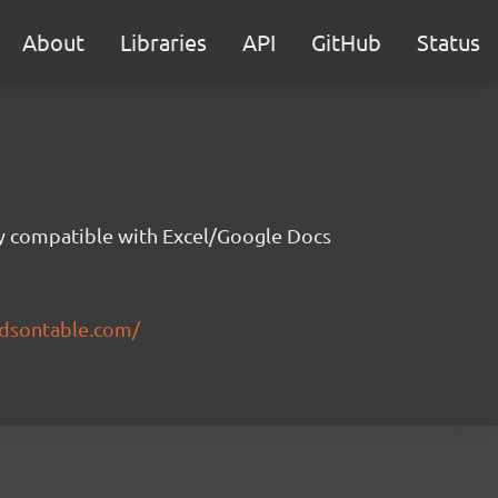
About
Libraries
API
GitHub
Status
ity compatible with Excel/Google Docs
ndsontable.com/