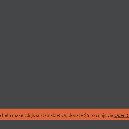
 help make cdnjs sustainable! Or, donate $5 to cdnjs via
Open C