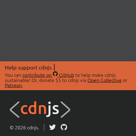
Help support cdnjs
You can
contribute on
GitHub
to help make cdnjs
sustainable! Or, donate $5 to cdnjs via
Open Collective
or
Patreon
.
© 2026 cdnjs.