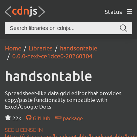
Status
Home
Libraries
handsontable
0.0.0-next-ce1dce0-20260304
handsontable
Spreadsheet-like data grid editor that provides
copy/paste functionality compatible with
Excel/Google Docs
22k
GitHub
package
SEE LICENSE IN
https://github.com/handsontable/handsontable/blob