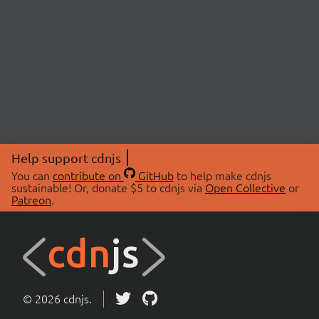
Help support cdnjs
You can
contribute on
GitHub
to help make cdnjs
sustainable! Or, donate $5 to cdnjs via
Open Collective
or
Patreon
.
© 2026 cdnjs.