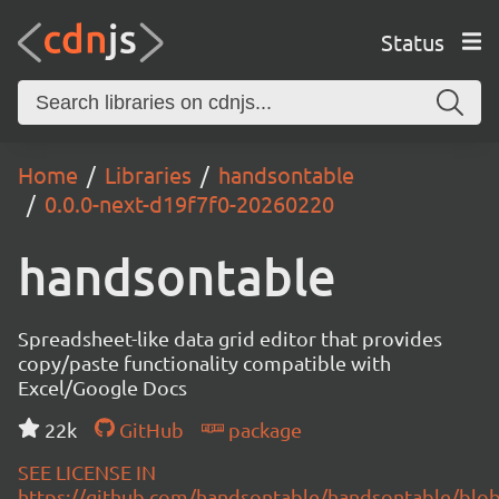
Status
Home
Libraries
handsontable
0.0.0-next-d19f7f0-20260220
handsontable
Spreadsheet-like data grid editor that provides
copy/paste functionality compatible with
Excel/Google Docs
22k
GitHub
package
SEE LICENSE IN
https://github.com/handsontable/handsontable/blob