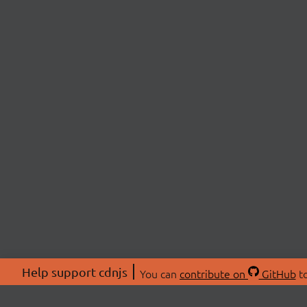
Help support cdnjs
You can
contribute on
GitHub
to