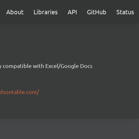
About
Libraries
API
GitHub
Status
ity compatible with Excel/Google Docs
ndsontable.com/