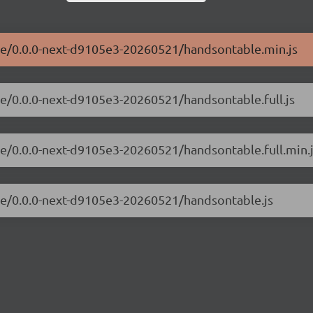
ble/0.0.0-next-d9105e3-20260521/handsontable.min.js
le/0.0.0-next-d9105e3-20260521/handsontable.full.js
le/0.0.0-next-d9105e3-20260521/handsontable.full.min.
ble/0.0.0-next-d9105e3-20260521/handsontable.js