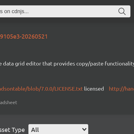
-d9105e3-20260521
e data grid editor that provides copy/paste functional
ndsontable/blob/7.0.0/LICENSE.txt
licensed
http://ha
readsheet
sset Type
All