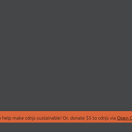
 help make cdnjs sustainable! Or, donate $5 to cdnjs via
Open C