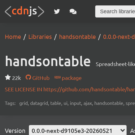
Home
Libraries
handsontable
0.0.0-next
handsontable
Spreadsheet-lik
22k
GitHub
package
SEE LICENSE IN https://github.com/handsontable/ha
Tags:
grid, datagrid, table, ui, input, ajax, handsontable, sp
Version
0.0.0-next-d9105e3-20260521
A