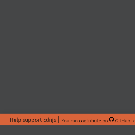
Help support cdnjs
You can
contribute on
GitHub
to