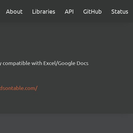
About
Libraries
API
GitHub
Status
ity compatible with Excel/Google Docs
ndsontable.com/