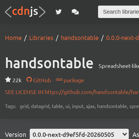
Home
Libraries
handsontable
0.0.0-next
handsontable
Spreadsheet-lik
22k
GitHub
package
SEE LICENSE IN https://github.com/handsontable/ha
Tags:
grid, datagrid, table, ui, input, ajax, handsontable, sp
Version
0.0.0-next-d9ef5fd-20260505
As