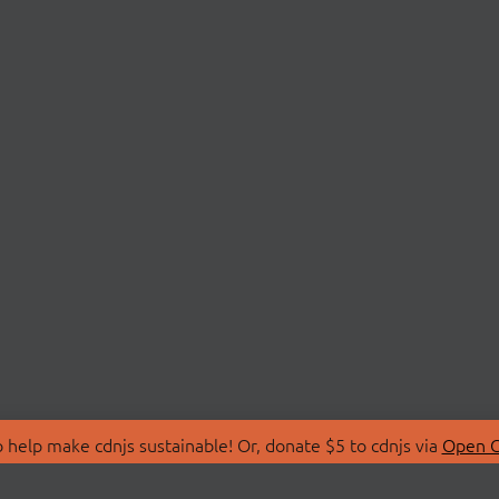
 help make cdnjs sustainable! Or, donate $5 to cdnjs via
Open C