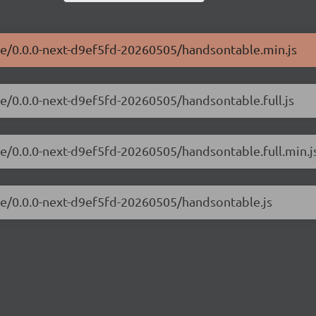
ble/0.0.0-next-d9ef5fd-20260505/handsontable.min.js
le/0.0.0-next-d9ef5fd-20260505/handsontable.full.js
le/0.0.0-next-d9ef5fd-20260505/handsontable.full.min.j
le/0.0.0-next-d9ef5fd-20260505/handsontable.js