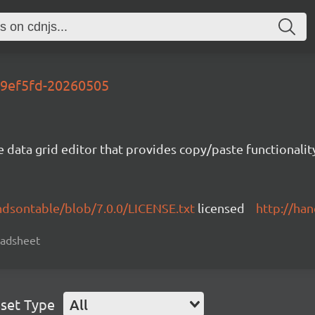
-d9ef5fd-20260505
e data grid editor that provides copy/paste functional
ndsontable/blob/7.0.0/LICENSE.txt
licensed
http://ha
readsheet
set Type
All