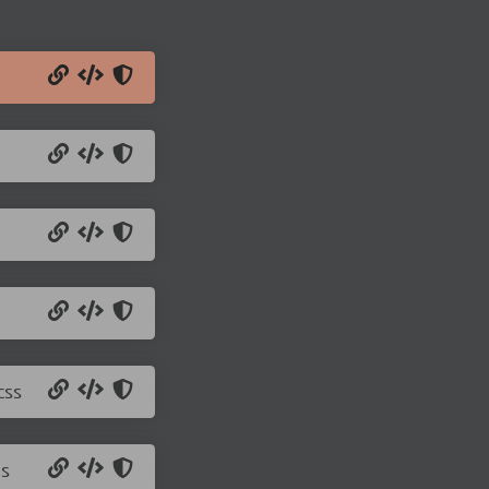
css
js