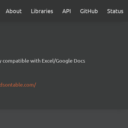
About
Libraries
API
GitHub
Status
ity compatible with Excel/Google Docs
ndsontable.com/