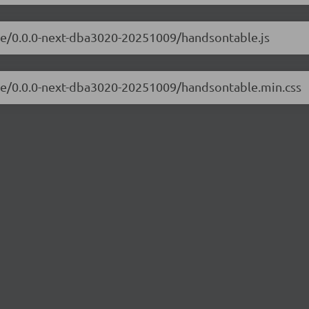
ble/0.0.0-next-dba3020-20251009/handsontable.js
ble/0.0.0-next-dba3020-20251009/handsontable.min.css