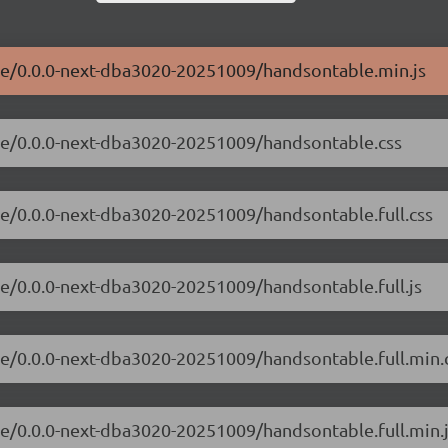
ble/0.0.0-next-dba3020-20251009/handsontable.min.js
ble/0.0.0-next-dba3020-20251009/handsontable.css
le/0.0.0-next-dba3020-20251009/handsontable.full.css
le/0.0.0-next-dba3020-20251009/handsontable.full.js
le/0.0.0-next-dba3020-20251009/handsontable.full.min.
le/0.0.0-next-dba3020-20251009/handsontable.full.min.