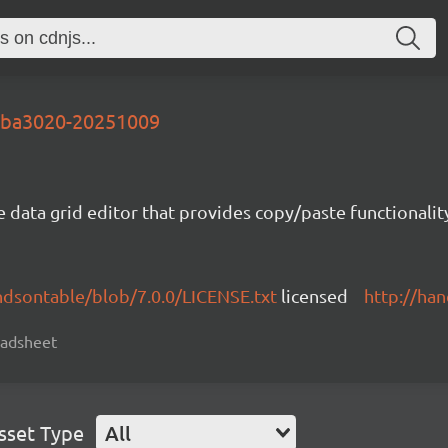
-dba3020-20251009
e data grid editor that provides copy/paste functional
ndsontable/blob/7.0.0/LICENSE.txt
licensed
http://ha
readsheet
sset Type
All