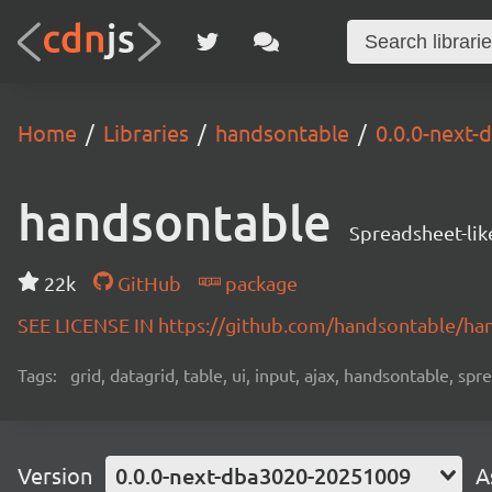
Home
Libraries
handsontable
0.0.0-next
handsontable
Spreadsheet-lik
22k
GitHub
package
SEE LICENSE IN https://github.com/handsontable/ha
Tags:
grid, datagrid, table, ui, input, ajax, handsontable, sp
Version
0.0.0-next-dba3020-20251009
A