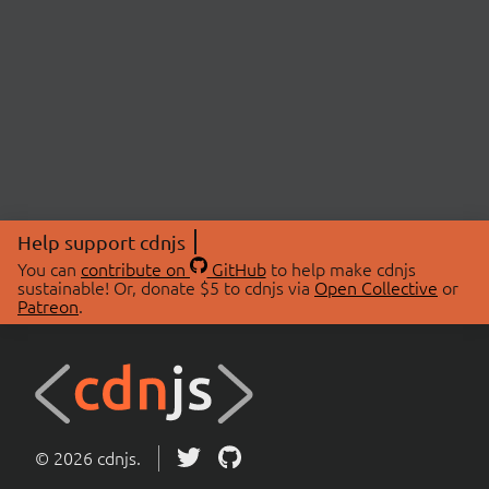
Help support cdnjs
You can
contribute on
GitHub
to help make cdnjs
sustainable! Or, donate $5 to cdnjs via
Open Collective
or
Patreon
.
© 2026 cdnjs.