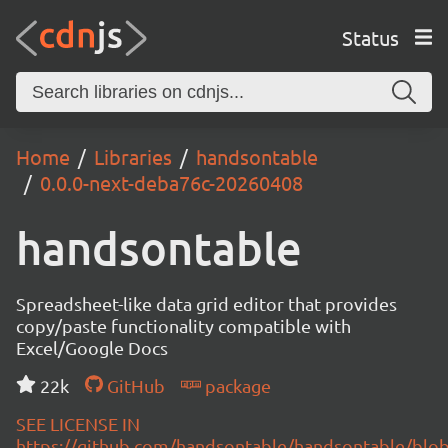
Status
Home
Libraries
handsontable
0.0.0-next-deba76c-20260408
handsontable
Spreadsheet-like data grid editor that provides
copy/paste functionality compatible with
Excel/Google Docs
22k
GitHub
package
SEE LICENSE IN
https://github.com/handsontable/handsontable/blob