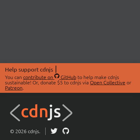
Help support cdnjs
You can
contribute on
GitHub
to help make cdnjs
sustainable! Or, donate $5 to cdnjs via
Open Collective
or
Patreon
.
© 2026 cdnjs.