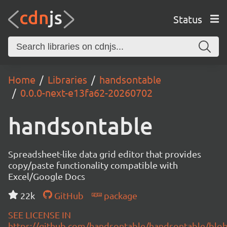
Status
Home
Libraries
handsontable
0.0.0-next-e13fa62-20260702
handsontable
Spreadsheet-like data grid editor that provides
copy/paste functionality compatible with
Excel/Google Docs
22k
GitHub
package
SEE LICENSE IN
https://github.com/handsontable/handsontable/blob