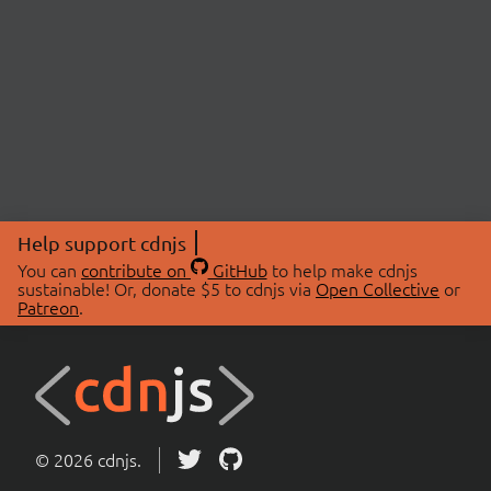
Help support cdnjs
You can
contribute on
GitHub
to help make cdnjs
sustainable! Or, donate $5 to cdnjs via
Open Collective
or
Patreon
.
© 2026 cdnjs.