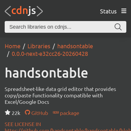
Status
Home
Libraries
handsontable
0.0.0-next-e32cc26-20260428
handsontable
Spreadsheet-like data grid editor that provides
copy/paste functionality compatible with
Excel/Google Docs
22k
GitHub
package
SEE LICENSE IN
https://github.com/handsontable/handsontable/blob