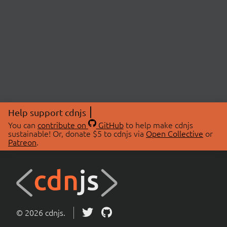
Help support cdnjs
You can
contribute on
GitHub
to help make cdnjs
sustainable! Or, donate $5 to cdnjs via
Open Collective
or
Patreon
.
© 2026 cdnjs.