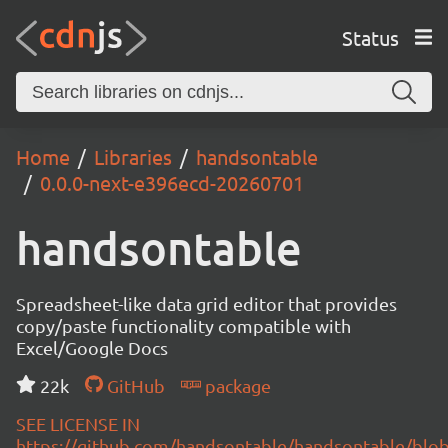
Status
Home
Libraries
handsontable
0.0.0-next-e396ecd-20260701
handsontable
Spreadsheet-like data grid editor that provides
copy/paste functionality compatible with
Excel/Google Docs
22k
GitHub
package
SEE LICENSE IN
https://github.com/handsontable/handsontable/blob