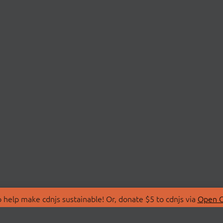
 help make cdnjs sustainable! Or, donate $5 to cdnjs via
Open C