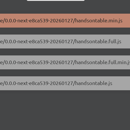
ble/0.0.0-next-e8ca539-20260127/handsontable.min.js
le/0.0.0-next-e8ca539-20260127/handsontable.full.js
le/0.0.0-next-e8ca539-20260127/handsontable.full.min.j
ble/0.0.0-next-e8ca539-20260127/handsontable.js