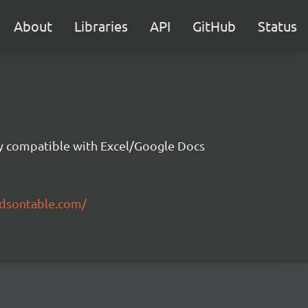
About
Libraries
API
GitHub
Status
ity compatible with Excel/Google Docs
ndsontable.com/