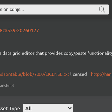
-e8ca539-20260127
e data grid editor that provides copy/paste functional
ndsontable/blob/7.0.0/LICENSE.txt
licensed
http://ha
readsheet
sset Type
All