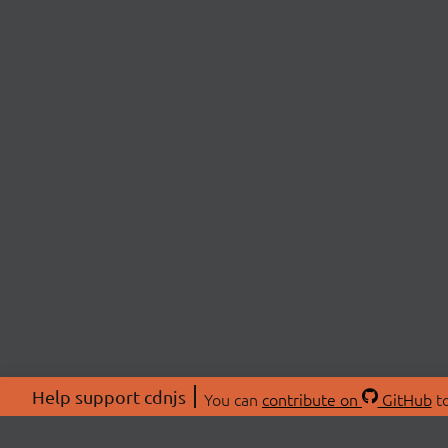
Help support cdnjs
You can
contribute on
GitHub
to