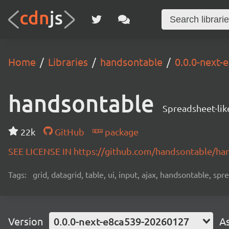
Home
Libraries
handsontable
0.0.0-next
handsontable
Spreadsheet-lik
22k
GitHub
package
SEE LICENSE IN https://github.com/handsontable/ha
Tags:
grid, datagrid, table, ui, input, ajax, handsontable, sp
Version
0.0.0-next-e8ca539-20260127
A