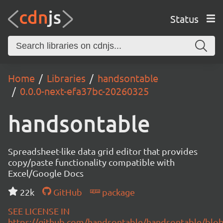
Status
Home
Libraries
handsontable
0.0.0-next-efa37bc-20260325
handsontable
Spreadsheet-like data grid editor that provides
copy/paste functionality compatible with
Excel/Google Docs
22k
GitHub
package
SEE LICENSE IN
https://github.com/handsontable/handsontable/blob