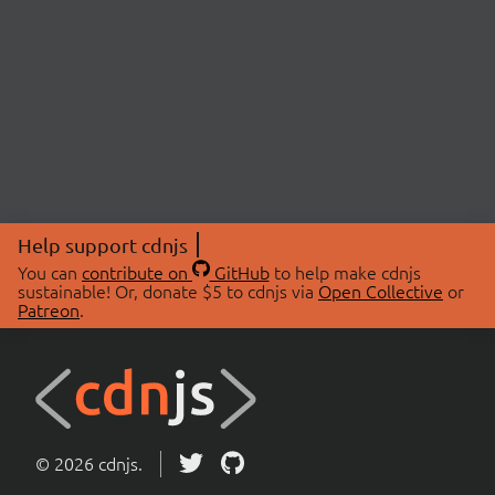
Help support cdnjs
You can
contribute on
GitHub
to help make cdnjs
sustainable! Or, donate $5 to cdnjs via
Open Collective
or
Patreon
.
© 2026 cdnjs.