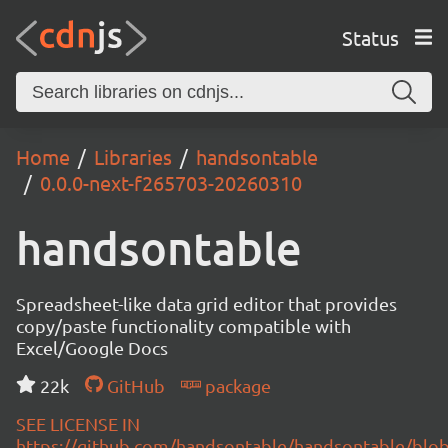
Status
Home
Libraries
handsontable
0.0.0-next-f265703-20260310
handsontable
Spreadsheet-like data grid editor that provides
copy/paste functionality compatible with
Excel/Google Docs
22k
GitHub
package
SEE LICENSE IN
https://github.com/handsontable/handsontable/blob