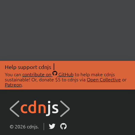
Help support cdnjs
You can
contribute on
GitHub
to help make cdnjs
sustainable! Or, donate $5 to cdnjs via
Open Collective
or
Patreon
.
© 2026 cdnjs.