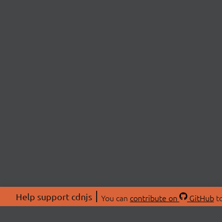
Help support cdnjs
You can
contribute on
GitHub
to