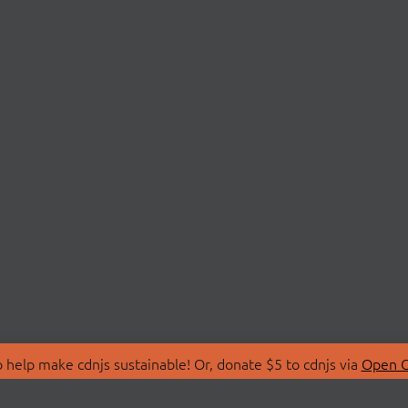
 help make cdnjs sustainable! Or, donate $5 to cdnjs via
Open C