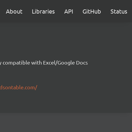
About
Libraries
API
GitHub
Status
ity compatible with Excel/Google Docs
ndsontable.com/