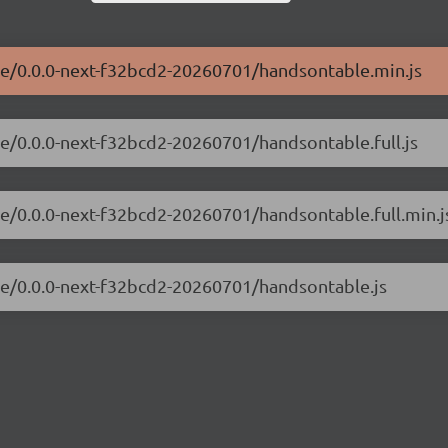
ble/0.0.0-next-f32bcd2-20260701/handsontable.min.js
le/0.0.0-next-f32bcd2-20260701/handsontable.full.js
le/0.0.0-next-f32bcd2-20260701/handsontable.full.min.j
ble/0.0.0-next-f32bcd2-20260701/handsontable.js