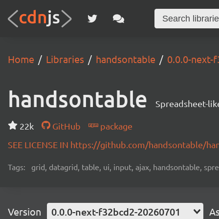
Home
Libraries
handsontable
0.0.0-next
handsontable
Spreadsheet-lik
22k
GitHub
package
SEE LICENSE IN https://github.com/handsontable/ha
Tags:
grid, datagrid, table, ui, input, ajax, handsontable, sp
Version
0.0.0-next-f32bcd2-20260701
As