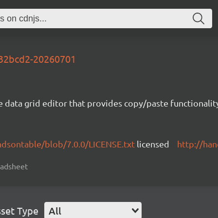
-f32bcd2-20260701
e data grid editor that provides copy/paste functional
ndsontable/blob/7.0.0/LICENSE.txt
licensed
http://ha
readsheet
set Type
All