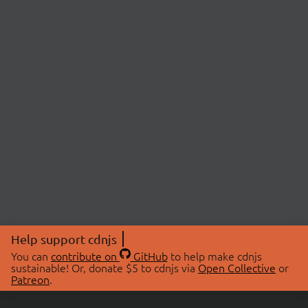
Help support cdnjs
You can
contribute on
GitHub
to help make cdnjs
sustainable! Or, donate $5 to cdnjs via
Open Collective
or
Patreon
.