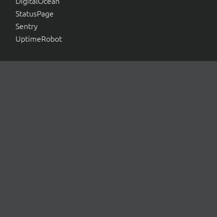
DigitalOcean
StatusPage
Sentry
UptimeRobot