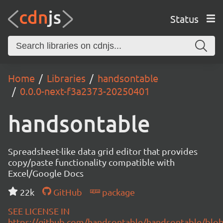
Status
Home
Libraries
handsontable
0.0.0-next-f3a2373-20250401
handsontable
Spreadsheet-like data grid editor that provides
copy/paste functionality compatible with
Excel/Google Docs
22k
GitHub
package
SEE LICENSE IN
https://github.com/handsontable/handsontable/blob