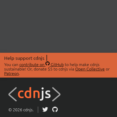
Help support cdnjs
You can
contribute on
GitHub
to help make cdnjs
sustainable! Or, donate $5 to cdnjs via
Open Collective
or
Patreon
.
© 2026 cdnjs.