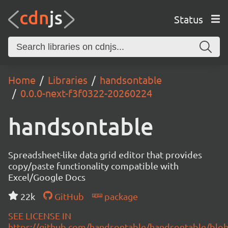
Status
Home
Libraries
handsontable
0.0.0-next-f3f0322-20260224
handsontable
Spreadsheet-like data grid editor that provides
copy/paste functionality compatible with
Excel/Google Docs
22k
GitHub
package
SEE LICENSE IN
https://github.com/handsontable/handsontable/blob