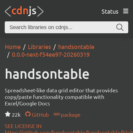
Status
Home
Libraries
handsontable
0.0.0-next-f54ee97-20260319
handsontable
Spreadsheet-like data grid editor that provides
copy/paste functionality compatible with
Excel/Google Docs
22k
GitHub
package
SEE LICENSE IN
https://github.com/handsontable/handsontable/blob