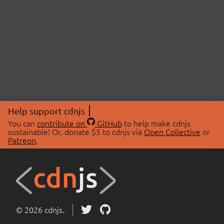
Help support cdnjs
You can
contribute on
GitHub
to help make cdnjs
sustainable! Or, donate $5 to cdnjs via
Open Collective
or
Patreon
.
© 2026 cdnjs.