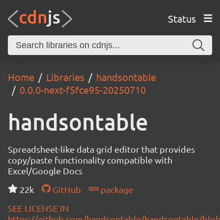
Status
Home
Libraries
handsontable
0.0.0-next-f5fce95-20250710
handsontable
Spreadsheet-like data grid editor that provides
copy/paste functionality compatible with
Excel/Google Docs
22k
GitHub
package
SEE LICENSE IN
https://github.com/handsontable/handsontable/blob