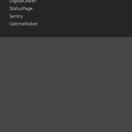
DigitalOcean
StatusPage
Sentry
UptimeRobot