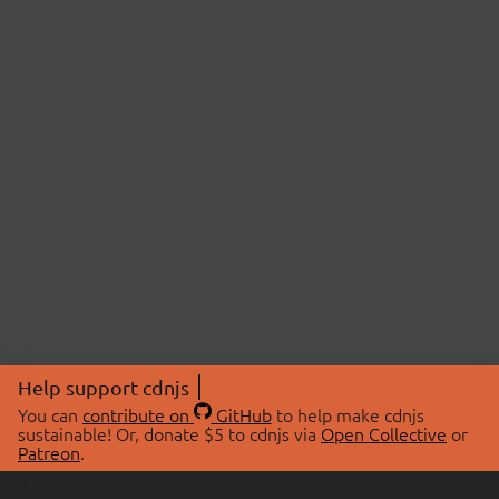
Help support cdnjs
You can
contribute on
GitHub
to help make cdnjs
sustainable! Or, donate $5 to cdnjs via
Open Collective
or
Patreon
.