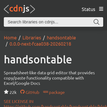
Status
Home
Libraries
handsontable
0.0.0-next-fcaa038-20260218
handsontable
Spreadsheet-like data grid editor that provides
copy/paste functionality compatible with
Excel/Google Docs
22k
GitHub
package
SEE LICENSE IN
https://github.com/handsontable/handsontable/blob