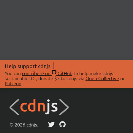
Help support cdnjs
You can
contribute on
GitHub
to help make cdnjs
sustainable! Or, donate $5 to cdnjs via
Open Collective
or
Patreon
.
© 2026 cdnjs.