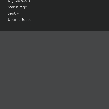
DigitalOcean
StatusPage
Sentry
UptimeRobot