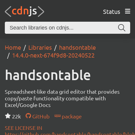
Status
Home
Libraries
handsontable
14.4.0-next-674f9d8-20240522
handsontable
Spreadsheet-like data grid editor that provides
copy/paste functionality compatible with
Excel/Google Docs
22k
GitHub
package
SEE LICENSE IN
https://github.com/handsontable/handsontable/blob