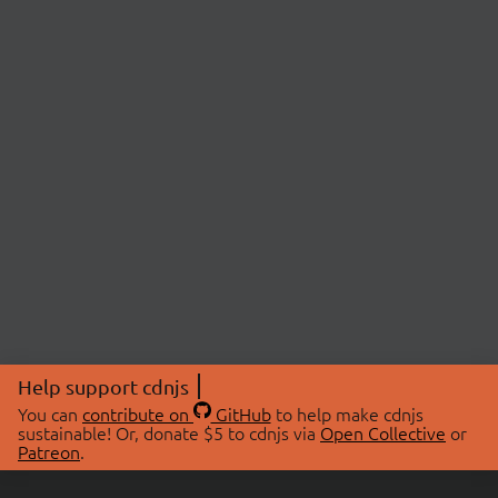
Help support cdnjs
You can
contribute on
GitHub
to help make cdnjs
sustainable! Or, donate $5 to cdnjs via
Open Collective
or
Patreon
.