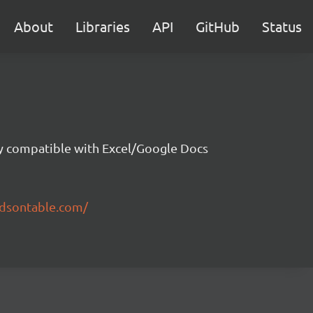
About
Libraries
API
GitHub
Status
ity compatible with Excel/Google Docs
ndsontable.com/