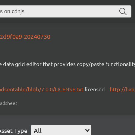
t-2d9f0a9-20240730
e data grid editor that provides copy/paste functional
ndsontable/blob/7.0.0/LICENSE.txt
licensed
http://ha
readsheet
Asset Type
All