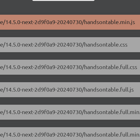
ble/14.5.0-next-2d9f0a9-20240730/handsontable.min.js
ble/14.5.0-next-2d9f0a9-20240730/handsontable.css
le/14.5.0-next-2d9f0a9-20240730/handsontable.full.css
le/14.5.0-next-2d9f0a9-20240730/handsontable.full.js
le/14.5.0-next-2d9f0a9-20240730/handsontable.full.min
le/14.5.0-next-2d9f0a9-20240730/handsontable.full.min.