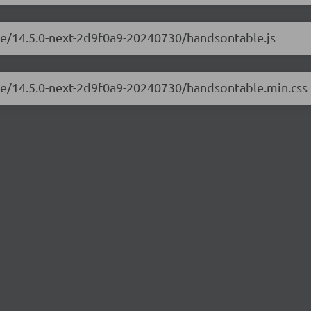
ble/14.5.0-next-2d9f0a9-20240730/handsontable.js
ble/14.5.0-next-2d9f0a9-20240730/handsontable.min.css