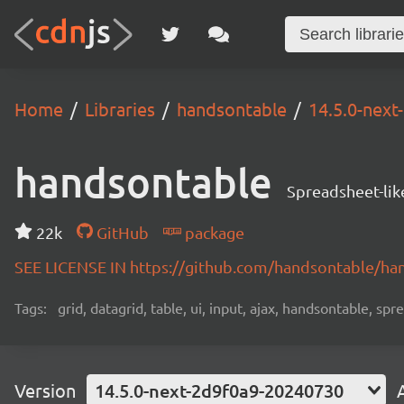
Home
Libraries
handsontable
14.5.0-nex
handsontable
Spreadsheet-lik
22k
GitHub
package
SEE LICENSE IN https://github.com/handsontable/ha
Tags:
grid, datagrid, table, ui, input, ajax, handsontable, sp
Version
14.5.0-next-2d9f0a9-20240730