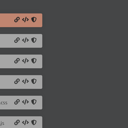
.css
js