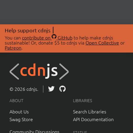
Help support cdnjs
You can
contribute on
GitHub
to help make cdnjs
sustainable! Or, donate $5 to cdnjs via
Open Collective
or
Patreon
.
© 2026 cdnjs.
ABOUT
LIBRARIES
About Us
Search Libraries
Swag Store
API Documentation
Community Discussions
STATUS