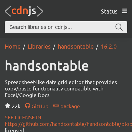
Status
Home
Libraries
handsontable
16.2.0
handsontable
Spreadsheet-like data grid editor that provides
copy/paste functionality compatible with
Excel/Google Docs
22k
GitHub
package
SEE LICENSE IN
https://github.com/handsontable/handsontable/blob
licensed