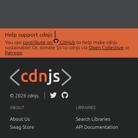
Help support cdnjs
You can
contribute on
GitHub
to help make cdnjs
sustainable! Or, donate $5 to cdnjs via
Open Collective
or
Patreon
.
© 2026 cdnjs.
ABOUT
LIBRARIES
About Us
Search Libraries
Swag Store
API Documentation