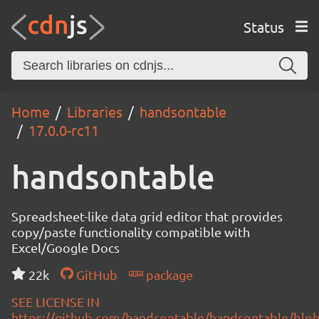
Status
Home
Libraries
handsontable
17.0.0-rc11
handsontable
Spreadsheet-like data grid editor that provides
copy/paste functionality compatible with
Excel/Google Docs
22k
GitHub
package
SEE LICENSE IN
https://github.com/handsontable/handsontable/blob