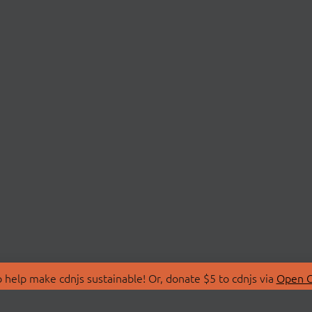
 help make cdnjs sustainable! Or, donate $5 to cdnjs via
Open C