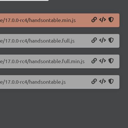
le/17.0.0-rc4/handsontable.min.js
e/17.0.0-rc4/handsontable.full.js
e/17.0.0-rc4/handsontable.full.min.js
e/17.0.0-rc4/handsontable.js