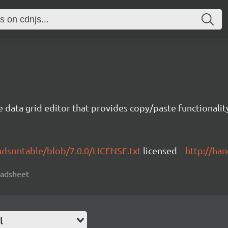
e data grid editor that provides copy/paste functional
ndsontable/blob/7.0.0/LICENSE.txt
licensed
http://ha
readsheet
l