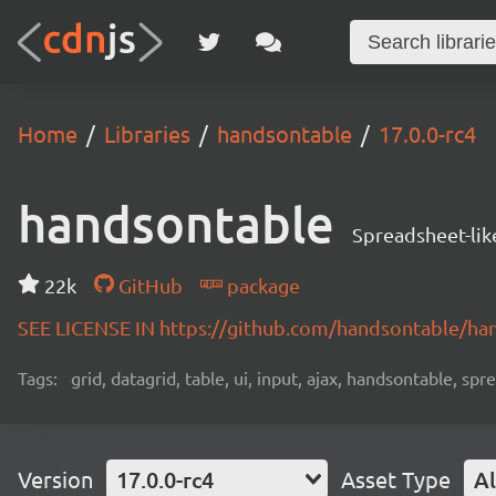
Home
Libraries
handsontable
17.0.0-rc4
handsontable
Spreadsheet-lik
22k
GitHub
package
SEE LICENSE IN https://github.com/handsontable/ha
Tags:
grid, datagrid, table, ui, input, ajax, handsontable, sp
Version
17.0.0-rc4
Asset Type
Al