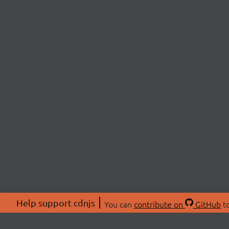
Help support cdnjs
You can
contribute on
GitHub
to