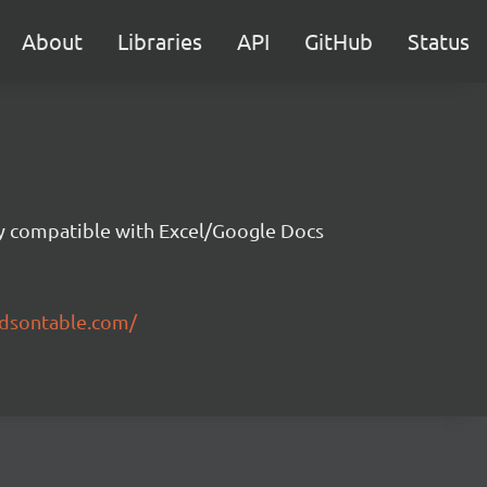
About
Libraries
API
GitHub
Status
ity compatible with Excel/Google Docs
ndsontable.com/