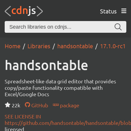
Status
Home
Libraries
handsontable
17.1.0-rc1
handsontable
Spreadsheet-like data grid editor that provides
copy/paste functionality compatible with
Excel/Google Docs
22k
GitHub
package
SEE LICENSE IN
https://github.com/handsontable/handsontable/blob
licensed