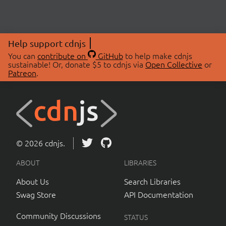
Help support cdnjs
You can
contribute on
GitHub
to help make cdnjs
sustainable! Or, donate $5 to cdnjs via
Open Collective
or
Patreon
.
© 2026 cdnjs.
ABOUT
LIBRARIES
About Us
Search Libraries
Swag Store
API Documentation
Community Discussions
STATUS