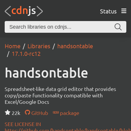
Status
Home
Libraries
handsontable
17.1.0-rc12
handsontable
Spreadsheet-like data grid editor that provides
copy/paste functionality compatible with
Excel/Google Docs
22k
GitHub
package
SEE LICENSE IN
https://github.com/handsontable/handsontable/blob