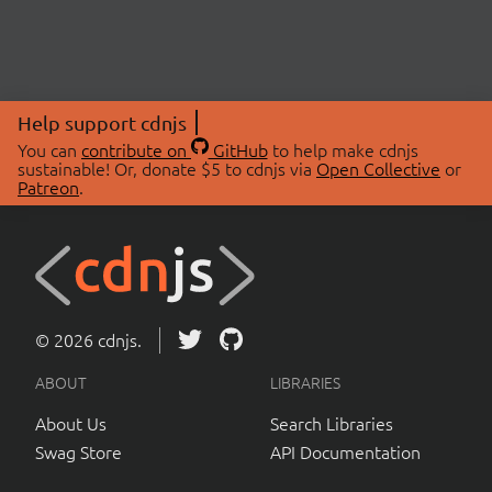
Help support cdnjs
You can
contribute on
GitHub
to help make cdnjs
sustainable! Or, donate $5 to cdnjs via
Open Collective
or
Patreon
.
© 2026 cdnjs.
ABOUT
LIBRARIES
About Us
Search Libraries
Swag Store
API Documentation